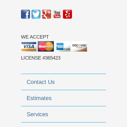
WE ACCEPT
LICENSE #365423
Contact Us
Estimates
Services