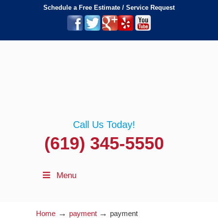
Schedule a Free Estimate / Service Request
Call Us Today!
(619) 345-5550
Menu
→
→
Home
payment
payment