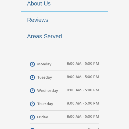
About Us
Reviews
Areas Served
8:00 AM - 5:00 PM
Monday
8:00 AM - 5:00 PM
Tuesday
8:00 AM - 5:00 PM
Wednesday
8:00 AM - 5:00 PM
Thursday
8:00 AM - 5:00 PM
Friday