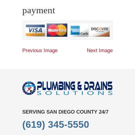
payment
Previous Image
Next Image
SERVING SAN DIEGO COUNTY 24/7
(619) 345-5550