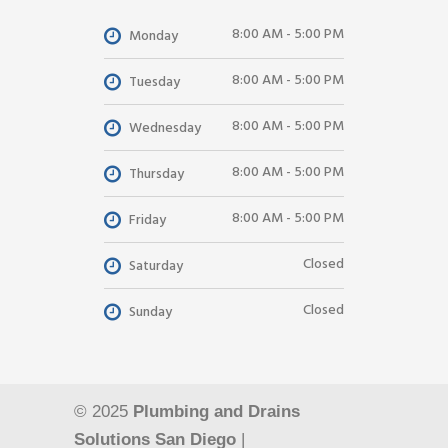
8:00 AM - 5:00 PM
Monday
8:00 AM - 5:00 PM
Tuesday
8:00 AM - 5:00 PM
Wednesday
8:00 AM - 5:00 PM
Thursday
8:00 AM - 5:00 PM
Friday
Closed
Saturday
Closed
Sunday
© 2025
Plumbing and Drains
Solutions San Diego
|