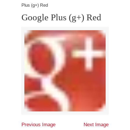
Plus (g+) Red
Google Plus (g+) Red
Previous Image
Next Image