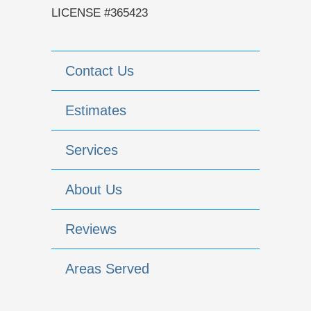
LICENSE #365423
Contact Us
Estimates
Services
About Us
Reviews
Areas Served