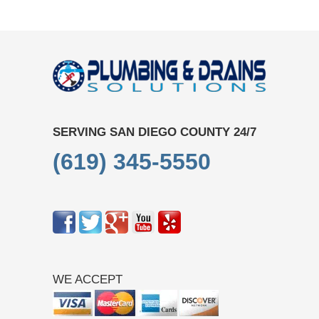
SERVING SAN DIEGO COUNTY 24/7
(619) 345-5550
WE ACCEPT