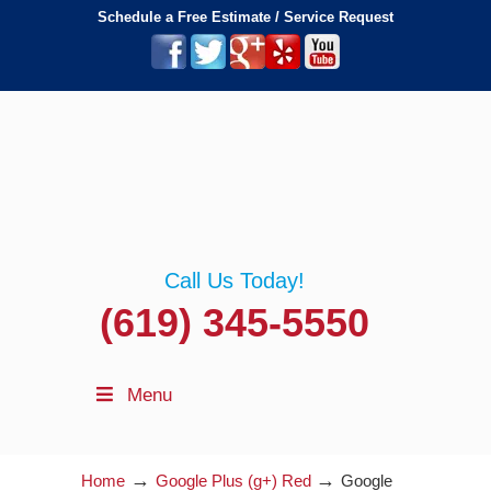
Schedule a Free Estimate / Service Request
Call Us Today!
(619) 345-5550
Menu
→
→
Home
Google Plus (g+) Red
Google